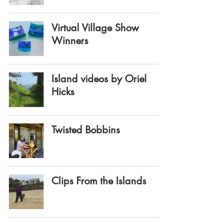
Virtual Village Show
Winners
Island videos by Oriel
Hicks
Twisted Bobbins
Clips From the Islands