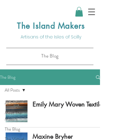
The Island Makers
Artisans of the
Isles of Scilly
The Blog
The Blog
All Posts
All Posts
Emily Mary Woven Textiles
Meet The
Makers
The Blog
Maxine Bryher
The Virtual