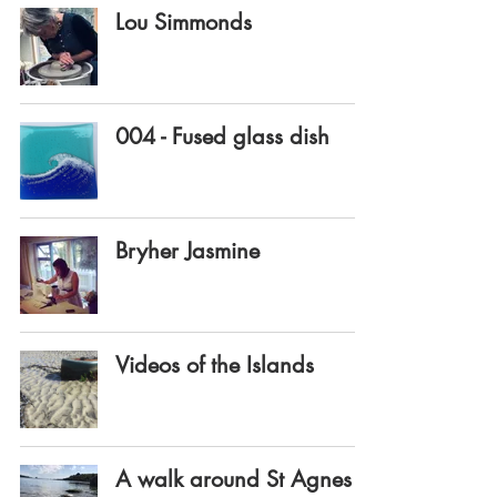
Lou Simmonds
004 - Fused glass dish
Bryher Jasmine
Videos of the Islands
A walk around St Agnes