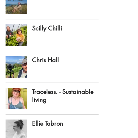
Village
Show
Scilly Chilli
Chris Hall
Traceless. - Sustainable
living
Ellie Tabron