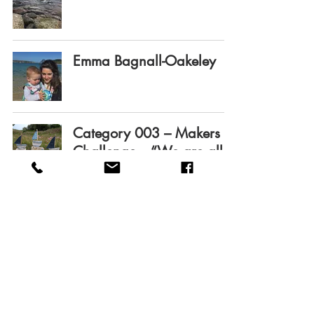
Emma Bagnall-Oakeley
Category 003 – Makers
Challenge – “We are all
in this boat together….”
Category 001 – Finger
knitted Octopus
Category 002 – Makers
Challenge - Design A fish