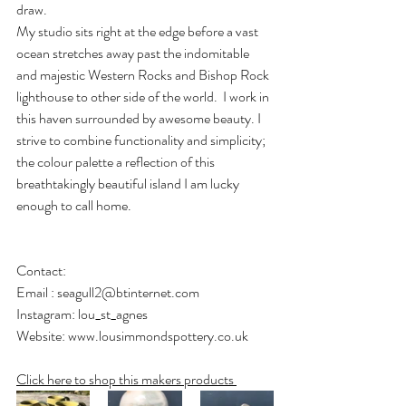
draw.
​My studio sits right at the edge before a vast 
ocean stretches away past the indomitable 
and majestic Western Rocks and Bishop Rock 
lighthouse to other side of the world.  I work in 
this haven surrounded by awesome beauty. I 
strive to combine functionality and simplicity; 
the colour palette a reflection of this 
breathtakingly beautiful island I am lucky 
enough to call home.
Contact: 
Email : 
seagull2@btinternet.com
Instagram: lou_st_agnes
Website: 
www.lousimmondspottery.co.uk
Click here to shop this makers products 