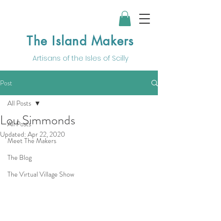
The Island Makers
Artisans of the
Isles of Scilly
Post
All Posts
Lou Simmonds
All Posts
Updated:
Apr 22, 2020
Meet The Makers
The Blog
The Virtual Village Show