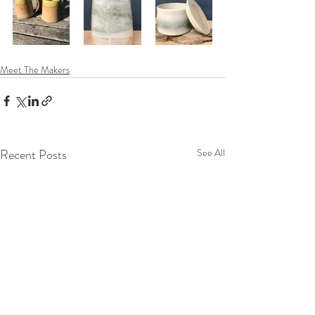
Meet The Makers
Recent Posts
See All