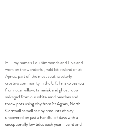
Hi - my name’s Lou Simmonds and I live and 
work on the wonderful, wild little island of St 
Agnes: part of  the most southwesterly 
creative community in the UK
. I make baskets 
from local willow, tamarisk and ghost rope 
salvaged from our white sand beaches and 
throw pots using clay from St Agnes, North 
Cornwall as well as tiny amounts of clay 
uncovered on just a handful of days with a 
exceptionally low tides each year. I paint and 