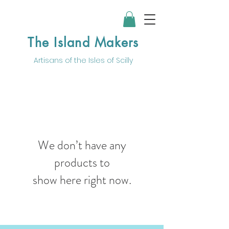
The Island Makers
Artisans of the
Isles of Scilly
We don’t have any
products to
show here right now.