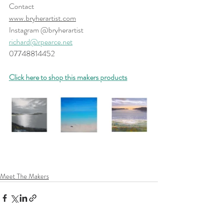
Contact 
www.bryherartist.com
Instagram @bryherartist
richard@rpearce.net
07748814452
Click here to shop this makers products
Meet The Makers