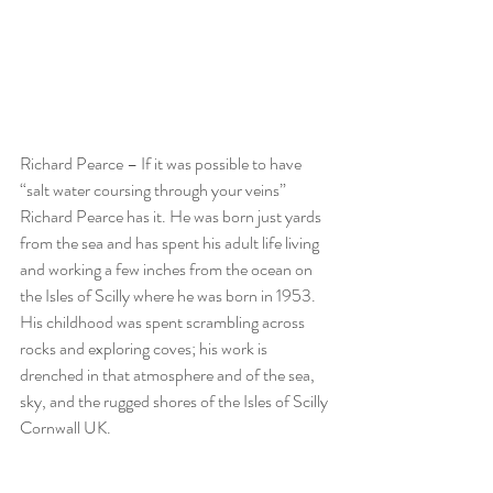
Richard Pearce – If it was possible to have 
“salt water coursing through your veins” 
Richard Pearce has it. He was born just yards 
from the sea and has spent his adult life living 
and working a few inches from the ocean on 
the Isles of Scilly where he was born in 1953. 
His childhood was spent scrambling across 
rocks and exploring coves; his work is 
drenched in that atmosphere and of the sea, 
sky, and the rugged shores of the Isles of Scilly 
Cornwall UK.