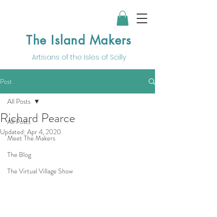
The Island Makers
Artisans of the
Isles of Scilly
Post
All Posts
Richard Pearce
All Posts
Updated:
Apr 4, 2020
Meet The Makers
The Blog
The Virtual Village Show