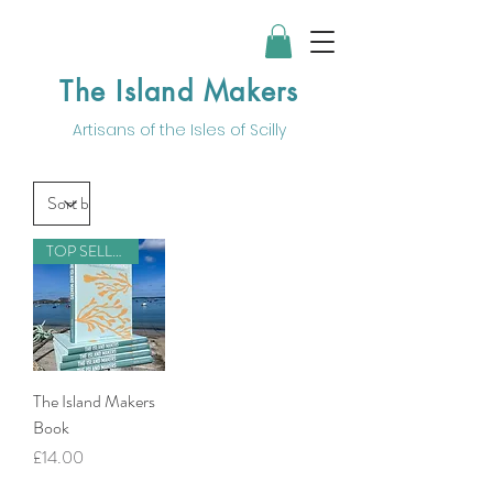
The Island Makers
Artisans of the
Isles of Scilly
TOP SELLER
The Island Makers
Book
Price
£14.00