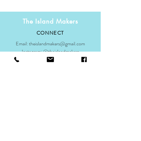
The Island Makers
CONNECT
Email:
theislandmakers@gmail.com
Instagram:
@theislandmakers
Facebook:
@theislandmakers
Subscribe to our mailing list for updates
on the makers' and Scilly
Join