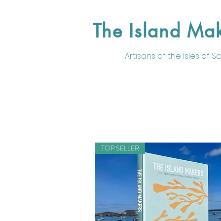
The Island Ma
Artisans of the
Isles of Sci
TOP SELLER