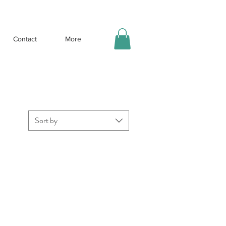
Contact
More
Sort by