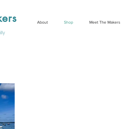
kers
About
Shop
Meet The Makers
lly