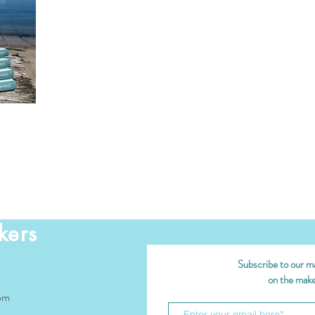
kers
Subscribe to our mai
on the maker
om