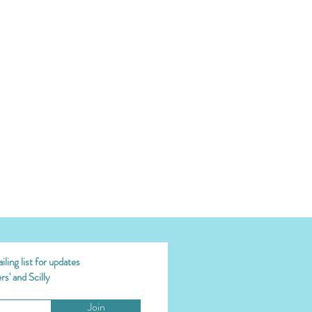
ling list for updates
s' and Scilly
Join