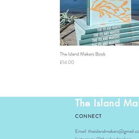
The Island Makers Book
Quick View
Price
£14.00
The Island Ma
CONNECT
Email:
theislandmakers@gmail.c
Instagram:
@theislandmakers