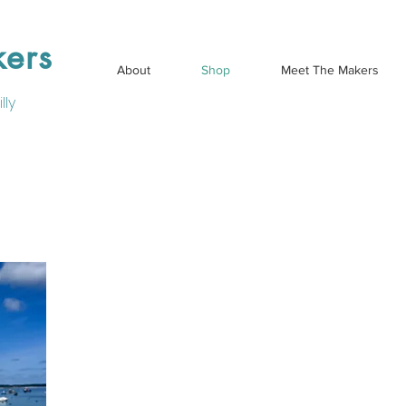
kers
About
Shop
Meet The Makers
lly