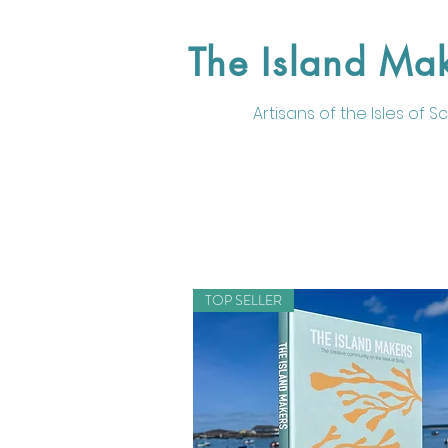
The Island Ma
Artisans of the
Isles of Sci
TOP SELLER