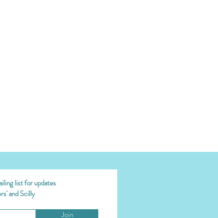
ling list for updates
s' and Scilly
Join