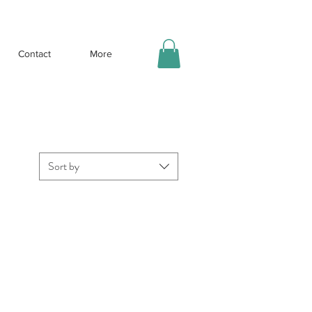
Contact
More
Sort by