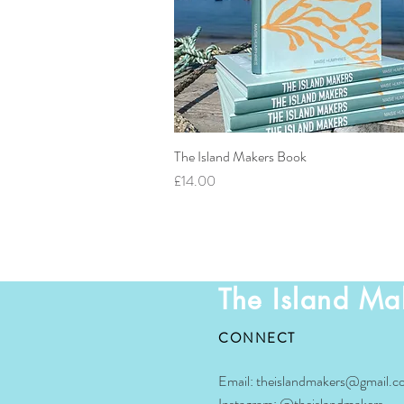
The Island Makers Book
Quick View
Price
£14.00
The Island Ma
CONNECT
Email:
theislandmakers@gmail.c
Instagram:
@theislandmakers