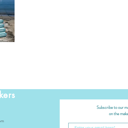
kers
Subscribe to our mai
on the maker
om