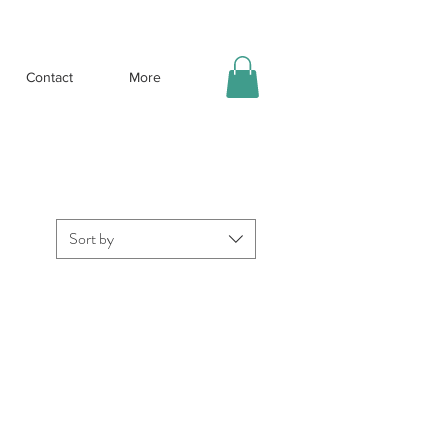
Contact
More
Sort by