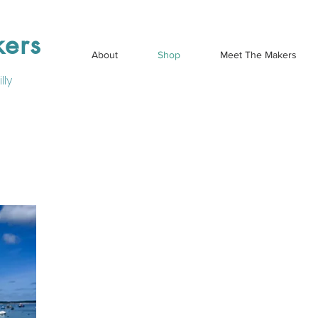
kers
About
Shop
Meet The Makers
lly