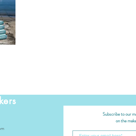
kers
Subscribe to our mai
on the maker
om