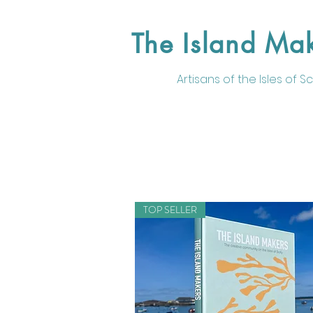
The Island Ma
Artisans of the
Isles of Sci
TOP SELLER