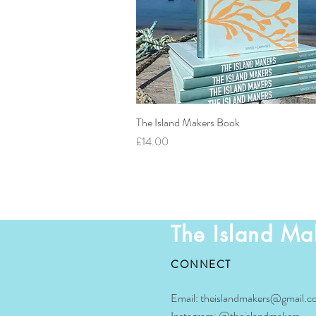
The Island Makers Book
Quick View
Price
£14.00
The Island Ma
CONNECT
Email:
theislandmakers@gmail.c
Instagram:
@theislandmakers