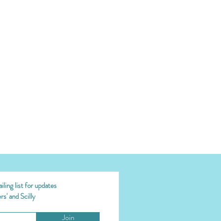
ling list for updates
s' and Scilly
Join